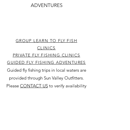
ADVENTURES
GROUP LEARN TO FLY FISH
CLINICS
PRIVATE FLY FISHING CLINICS
GUIDED FLY FISHING ADVENTURES
Guided fly fishing trips in local waters are
provided through Sun Valley Outfitters.
Please
CONTACT US
to verify availability
before booking online at
SUN V
ALLEY
OUTFITTERS
.
SHOP GEAR