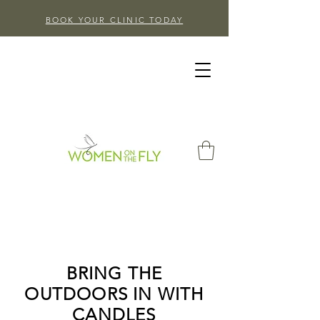
BOOK YOUR CLINIC TODAY
BRING THE
OUTDOORS IN WITH
CANDLES