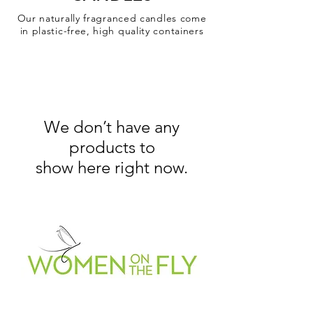
Our naturally fragranced candles come
in plastic-free, high quality containers
We don’t have any
products to
show here right now.