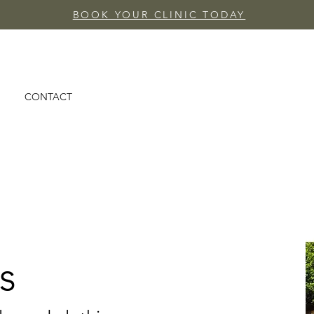
BOOK YOUR CLINIC TODAY
CONTACT
s