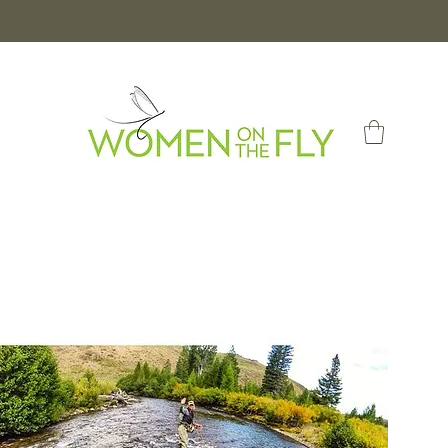
Log In