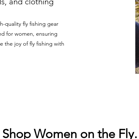
ls, and clothing
-quality fly fishing gear
ned for women, ensuring
the joy of fly fishing with
Shop Women on the Fly.