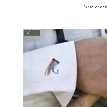
Great gear m
WILD LIFE