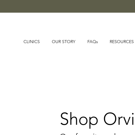
CLINICS
OUR STORY
FAQs
RESOURCES
Shop Orvi