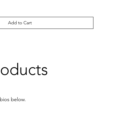
Add to Cart
roducts
 bios below.