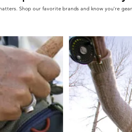
atters. Shop our favorite brands and know you're gear 