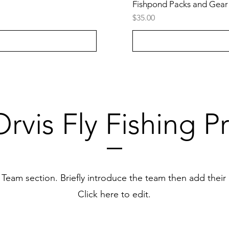
Fishpond Packs and Gear
Price
$35.00
rvis Fly Fishing P
r Team section.
Briefly introduce the team then add their
Click here to edit.