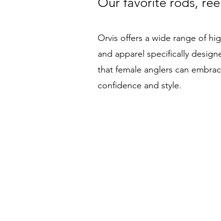
Our favorite rods, ree
Orvis offers a wide range of high
and apparel specifically desig
that female anglers can embrace 
confidence and style.