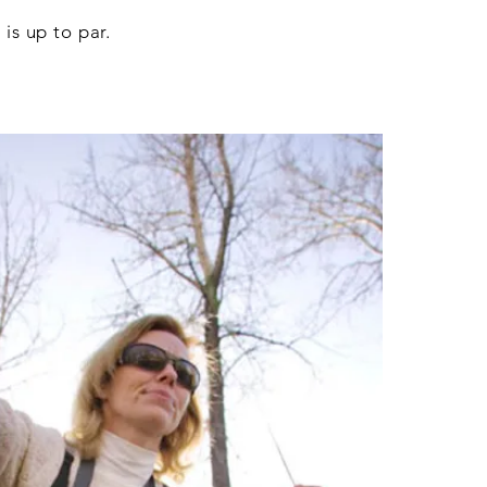
is up to par.