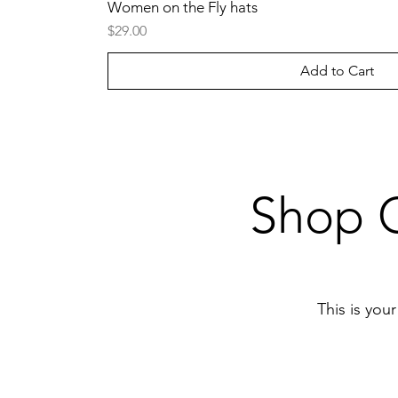
Women on the Fly hats
Price
$29.00
Add to Cart
Shop O
This is you