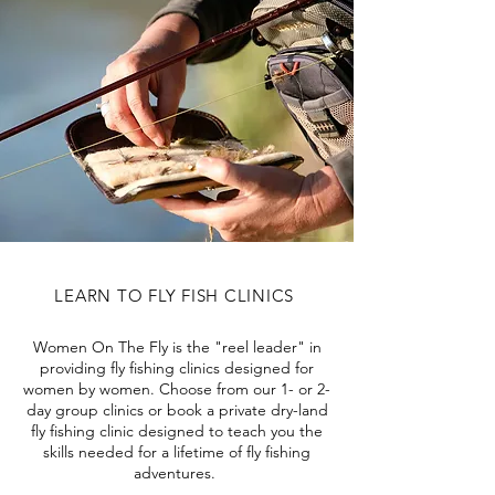
LEARN TO FLY FISH CLINICS
Women On The Fly is the "reel leader" in
providing fly fishing clinics designed for
women by women. Choose from our 1- or 2-
day group clinics or book a private dry-land
fly fishing clinic designed to teach you the
skills needed for a lifetime of fly fishing
adventures.