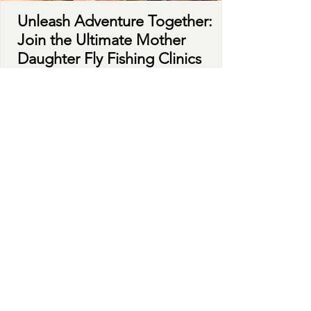
Unleash Adventure Together:
Join the Ultimate Mother
Daughter Fly Fishing Clinics
Fly fishing goes beyond mere recreation; it
cultivates rich experiences that deepen bonds
while immersing yourself in nature. There's no...
Learn More
ADVENTURES