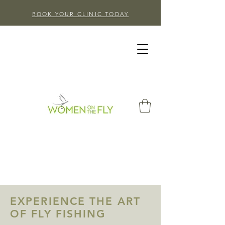
BOOK YOUR CLINIC TODAY
EXPERIENCE THE ART
OF FLY FISHING