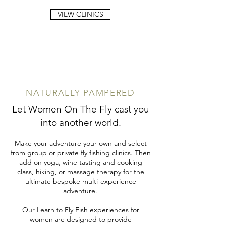
VIEW CLINICS
NATURALLY PAMPERED
Let Women On The Fly cast you
into another world.
Make your adventure your own and select
from group or private fly fishing clinics. Then
add on yoga, wine tasting and cooking
class, hiking, or massage therapy for the
ultimate bespoke multi-experience
adventure.
Our Learn to Fly Fish experiences for
women are designed to provide