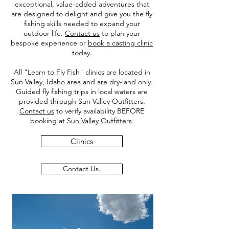
exceptional, value-added adventures that
are designed to delight and give you the fly
fishing skills needed to expand your
outdoor life.
Contact us
to plan your
bespoke experience or
book a casting clinic
today
.
All "Learn to Fly Fish" clinics are located in
Sun Valley, Idaho area and are dry-land only.
Guided fly fishing trips in local waters are
provided through Sun Valley Outfitters.
Contact us
to verify availability BEFORE
booking at
Sun Valley Outfitters
.
Clinics
Contact Us.