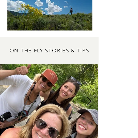
ON THE FLY STORIES & TIPS