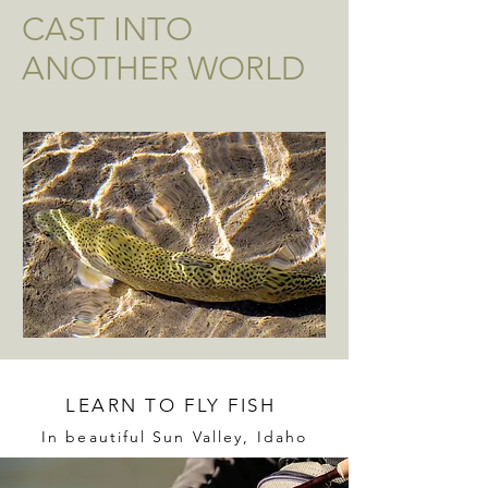
CAST INTO
ANOTHER WORLD
LEARN TO FLY FISH
In beautiful Sun Valley, Idaho