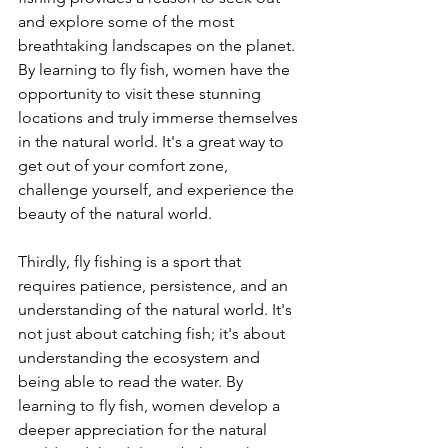
and explore some of the most 
breathtaking landscapes on the planet. 
By learning to fly fish, women have the 
opportunity to visit these stunning 
locations and truly immerse themselves 
in the natural world. It's a great way to 
get out of your comfort zone, 
challenge yourself, and experience the 
beauty of the natural world.
Thirdly, fly fishing is a sport that 
requires patience, persistence, and an 
understanding of the natural world. It's 
not just about catching fish; it's about 
understanding the ecosystem and 
being able to read the water. By 
learning to fly fish, women develop a 
deeper appreciation for the natural 