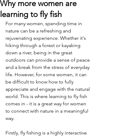
Why more women are
learning to fly fish
For many women, spending time in 
nature can be a refreshing and 
rejuvenating experience. Whether it's 
hiking through a forest or kayaking 
down a river, being in the great 
outdoors can provide a sense of peace 
and a break from the stress of everyday 
life. However, for some women, it can 
be difficult to know how to fully 
appreciate and engage with the natural 
world. This is where learning to fly fish 
comes in - it is a great way for women 
to connect with nature in a meaningful 
way.
Firstly, fly fishing is a highly interactive 