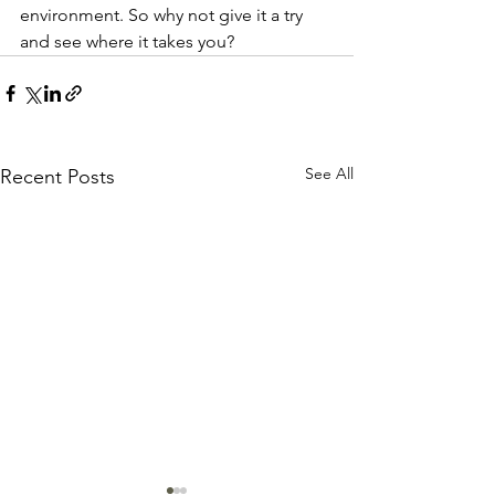
environment. So why not give it a try 
and see where it takes you?
See All
Recent Posts