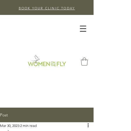
BOOK YOUR CLINIC TODAY
Post
Mar 30, 2023
2 min read