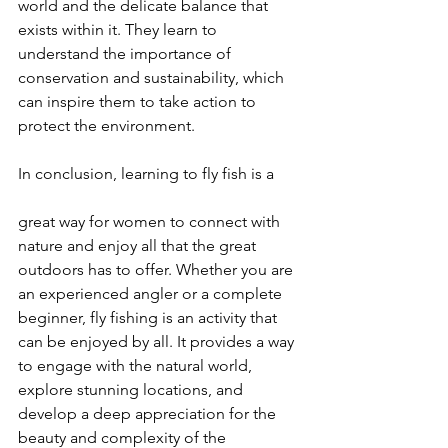
world and the delicate balance that 
exists within it. They learn to 
understand the importance of 
conservation and sustainability, which 
can inspire them to take action to 
protect the environment.
In conclusion, learning to fly fish is a 
great way for women to connect with 
nature and enjoy all that the great 
outdoors has to offer. Whether you are 
an experienced angler or a complete 
beginner, fly fishing is an activity that 
can be enjoyed by all. It provides a way 
to engage with the natural world, 
explore stunning locations, and 
develop a deep appreciation for the 
beauty and complexity of the 