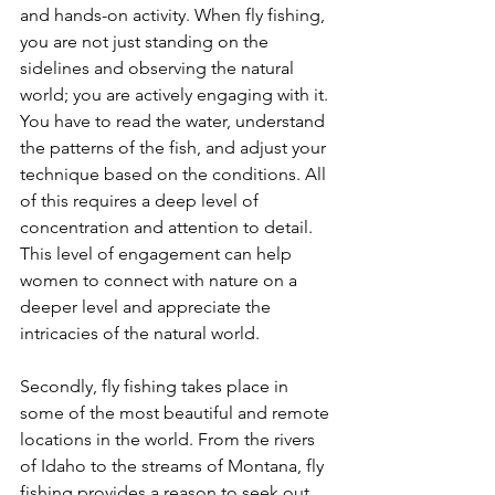
and hands-on activity. When fly fishing, 
you are not just standing on the 
sidelines and observing the natural 
world; you are actively engaging with it. 
You have to read the water, understand 
the patterns of the fish, and adjust your 
technique based on the conditions. All 
of this requires a deep level of 
concentration and attention to detail. 
This level of engagement can help 
women to connect with nature on a 
deeper level and appreciate the 
intricacies of the natural world.
Secondly, fly fishing takes place in 
some of the most beautiful and remote 
locations in the world. From the rivers 
of Idaho to the streams of Montana, fly 
fishing provides a reason to seek out 