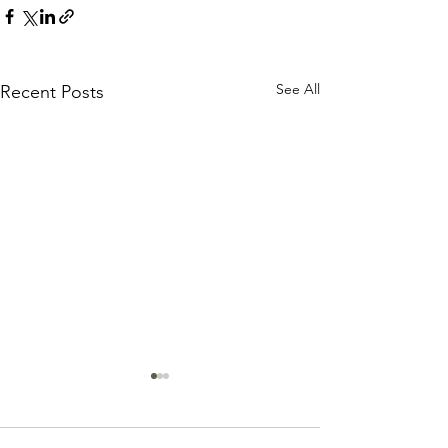
See All
Recent Posts