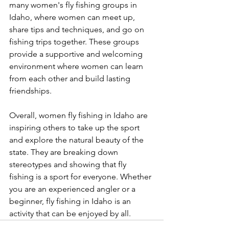
many women's fly fishing groups in 
Idaho, where women can meet up, 
share tips and techniques, and go on 
fishing trips together. These groups 
provide a supportive and welcoming 
environment where women can learn 
from each other and build lasting 
friendships.
Overall, women fly fishing in Idaho are 
inspiring others to take up the sport 
and explore the natural beauty of the 
state. They are breaking down 
stereotypes and showing that fly 
fishing is a sport for everyone. Whether 
you are an experienced angler or a 
beginner, fly fishing in Idaho is an 
activity that can be enjoyed by all.