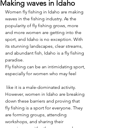
Making waves in Idaho
Women fly fishing in Idaho are making 
waves in the fishing industry. As the 
popularity of fly fishing grows, more 
and more women are getting into the 
sport, and Idaho is no exception. With 
its stunning landscapes, clear streams, 
and abundant fish, Idaho is a fly fishing 
paradise.
Fly fishing can be an intimidating sport, 
especially for women who may feel
 like it is a male-dominated activity. 
However, women in Idaho are breaking 
down these barriers and proving that 
fly fishing is a sport for everyone. They 
are forming groups, attending 
workshops, and sharing their 