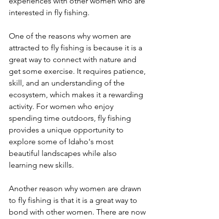
experiences with other women who are 
interested in fly fishing.
One of the reasons why women are 
attracted to fly fishing is because it is a 
great way to connect with nature and 
get some exercise. It requires patience, 
skill, and an understanding of the 
ecosystem, which makes it a rewarding 
activity. For women who enjoy 
spending time outdoors, fly fishing 
provides a unique opportunity to 
explore some of Idaho's most 
beautiful landscapes while also 
learning new skills.
Another reason why women are drawn 
to fly fishing is that it is a great way to 
bond with other women. There are now 