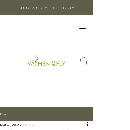
BOOK YOUR CLINIC TODAY
Post
Mar 30, 2023
2 min read