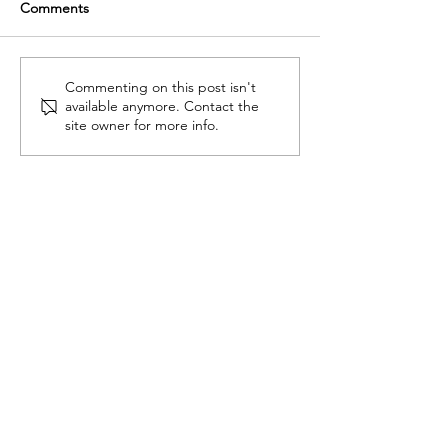
Comments
Tips on Orvis fly fishing
Why more wome
Commenting on this post isn't
available anymore. Contact the
gear for women
learning to fly fis
site owner for more info.
ADVENTURES